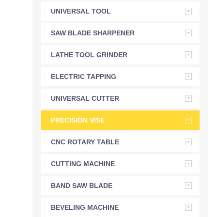
UNIVERSAL TOOL
GRINDER
SAW BLADE SHARPENER
LATHE TOOL GRINDER
ELECTRIC TAPPING
MACHINE
UNIVERSAL CUTTER
GRINDER
PRECISION VISE
CNC ROTARY TABLE
CUTTING MACHINE
BAND SAW BLADE
SHARPENER
BEVELING MACHINE