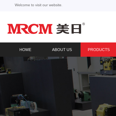
Welcome to visit our website.
HOME
ABOUT US
PRODUCTS