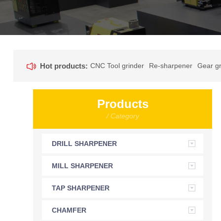
Hot products:
CNC Tool grinder
Re-sharpener
Gear gr
Products
/ Category
DRILL SHARPENER
MILL SHARPENER
TAP SHARPENER
CHAMFER