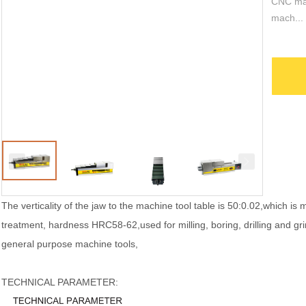
CNC mac
mach...
The verticality of the jaw to the machine tool table is 50:0.02,which is 
treatment, hardness HRC58-62,used for milling, boring, drilling and g
general purpose machine tools,
TECHNICAL PARAMETER: