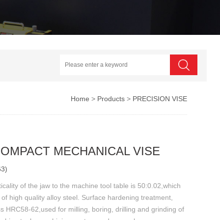
Home
>
Products
>
PRECISION VISE
COMPACT MECHANICAL VISE
63)
icality of the jaw to the machine tool table is 50:0.02,which
of high quality alloy steel. Surface hardening treatment,
 HRC58-62,used for milling, boring, drilling and grinding of