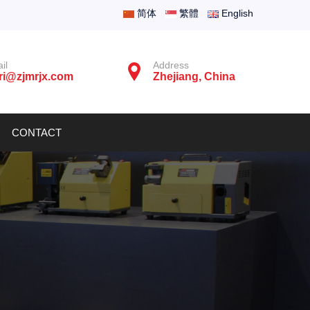
简体
繁體
English
il
Address
ri@zjmrjx.com
Zhejiang, China
CONTACT