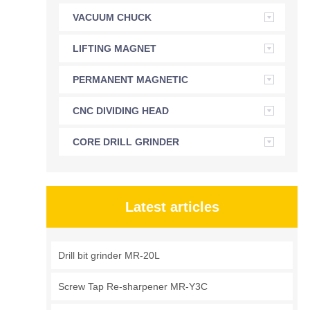
VACUUM CHUCK
LIFTING MAGNET
PERMANENT MAGNETIC
CHUCK
CNC DIVIDING HEAD
CORE DRILL GRINDER
Latest articles
Drill bit grinder MR-20L
Screw Tap Re-sharpener MR-Y3C