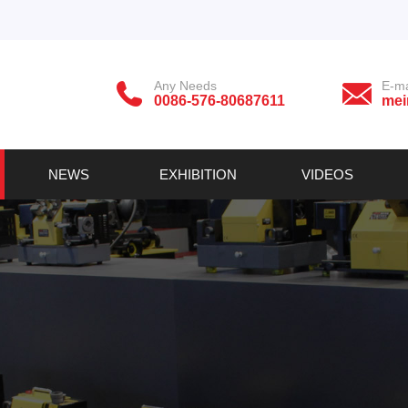
Any Needs
E-ma
0086-576-80687611
mei
NEWS
EXHIBITION
VIDEOS