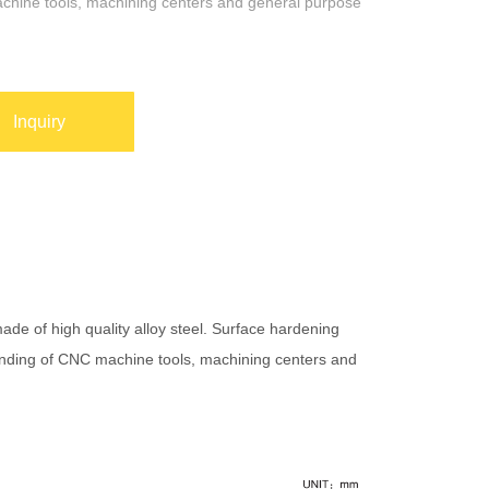
hine tools, machining centers and general purpose
Inquiry
made of high quality alloy steel. Surface hardening
rinding of CNC machine tools, machining centers and