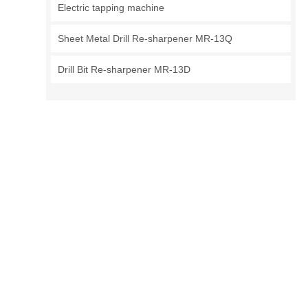
Electric tapping machine
Sheet Metal Drill Re-sharpener MR-13Q
Drill Bit Re-sharpener MR-13D