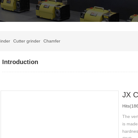
inder
Cutter grinder
Chamfer
Introduction
JX 
Hits(18
The vert
is made 
hardness