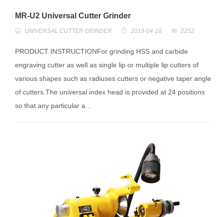
MR-U2 Universal Cutter Grinder
UNIVERSAL CUTTER GRINDER
2019-04-16
2252
PRODUCT INSTRUCTIONFor grinding HSS and carbide
engraving cutter as well as single lip or multiple lip cutters of
various shapes such as radiuses cutters or negative taper angle
of cutters.The universal index head is provided at 24 positions
so that any particular a...