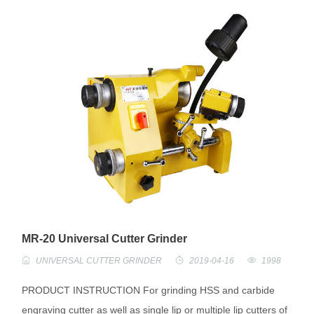
MR-20 Universal Cutter Grinder
UNIVERSAL CUTTER GRINDER
2019-04-16
1998
PRODUCT INSTRUCTION For grinding HSS and carbide
engraving cutter as well as single lip or multiple lip cutters of