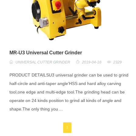
MR-U3 Universal Cutter Grinder
UNIVERSAL CUTTER GRINDER
2019-04-16
2329
PRODUCT DETAILSU3 universal grinder can be used to grind
half-circle and anti-taper angle'HSS and hard alloy carving
tool,one edge and multi-edge tool.The grinding head can be
operate on 24 kinds position to grind all kinds of angle and
shape.The only thing you ...
1