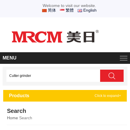
Welcome to visit our website.
简体
繁體
English
MENU
Products
Click to expand+
Search
Home
Search