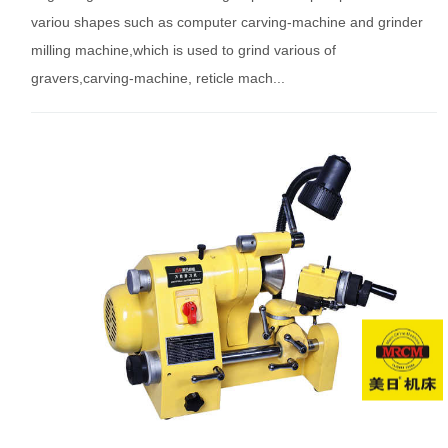
variou shapes such as computer carving-machine and grinder
milling machine,which is used to grind various of
gravers,carving-machine, reticle mach...