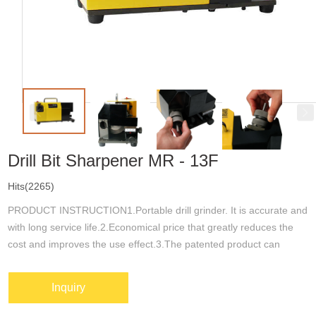
Drill Bit Sharpener MR - 13F
Hits(2265)
PRODUCT INSTRUCTION1.Portable drill grinder. It is accurate and
with long service life.2.Economical price that greatly reduces the
cost and improves the use effect.3.The patented product can
sharpen the point angle(top angle),back bevel angle and chip
removal groop....
Inquiry