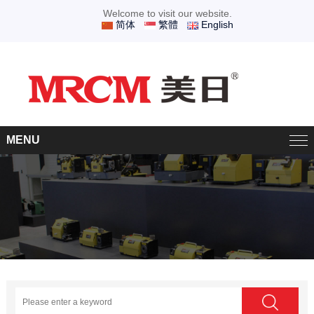
Welcome to visit our website.
简体
繁體
English
MENU