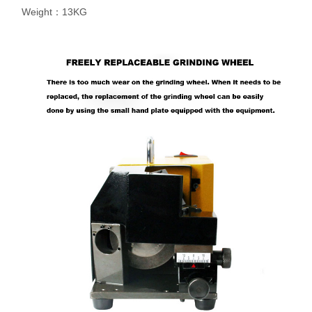
Weight：13KG