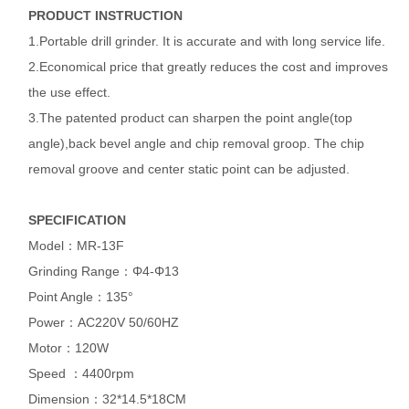
PRODUCT INSTRUCTION
1.Portable drill grinder. It is accurate and with long service life.
2.Economical price that greatly reduces the cost and improves
the use effect.
3.The patented product can sharpen the point angle(top
angle),back bevel angle and chip removal groop. The chip
removal groove and center static point can be adjusted.
SPECIFICATION
Model：MR-13F
Grinding Range：Φ4-Φ13
Point Angle：135°
Power：AC220V 50/60HZ
Motor：120W
Speed ：4400rpm
Dimension：32*14.5*18CM