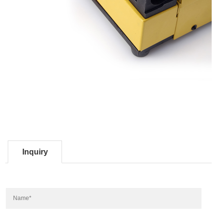
Inquiry