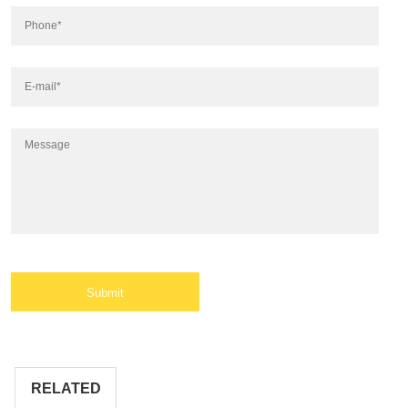
RELATED