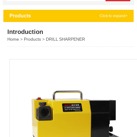
Products
Click to expand+
Introduction
Home
>
Products
>
DRILL SHARPENER