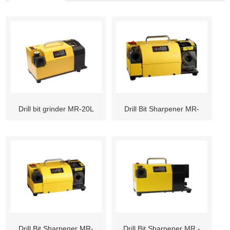
Drill bit grinder MR-20L
Drill Bit Sharpener MR-
13D
Drill Bit Sharpener MR-
Drill Bit Sharpener MR -